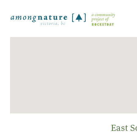
East S