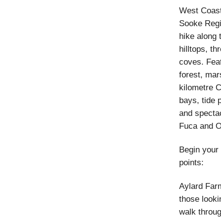
West Coast
Sooke Regi
hike along 
hilltops, th
coves. Feat
forest, mar
kilometre C
bays, tide 
and spectac
Fuca and O
Begin your 
points:
Aylard Farm
those looki
walk throug