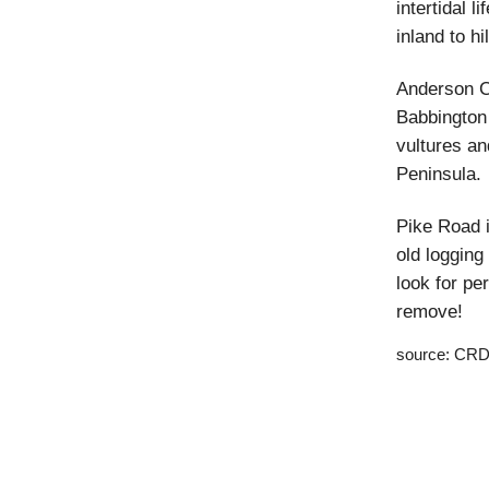
intertidal l
inland to hi
Anderson Co
Babbington 
vultures an
Peninsula.
Pike Road i
old logging
look for pe
remove!
source: CRD