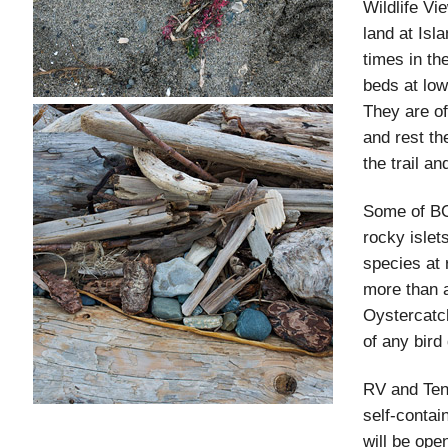
Wildlife Vi
land at Isl
times in th
beds at low
They are of
and rest th
the trail an
Some of BC'
rocky islet
species at 
more than a
Oystercatch
of any bird
RV and Ten
self-conta
will be op