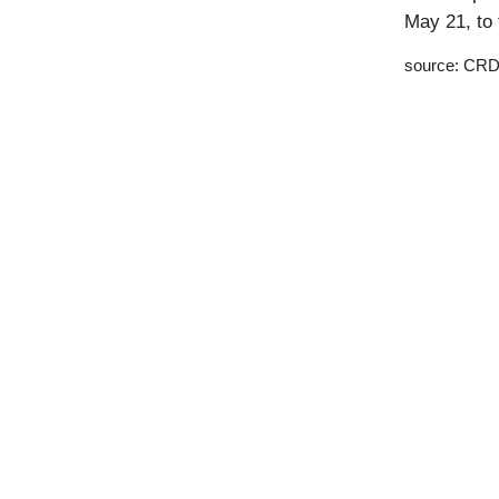
May 21, to 
source: CRD