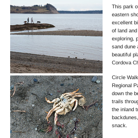
This park o
eastern sho
excellent b
of land and
exploring, 
sand dune 
beautiful p
Cordova Ch
Circle Wal
Regional Pa
down the be
trails thro
the inland 
backdunes, 
snack.