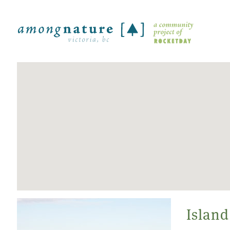
Island